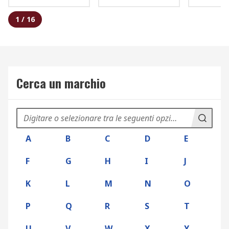
1
/
16
Cerca un marchio
A
B
C
D
E
F
G
H
I
J
K
L
M
N
O
P
Q
R
S
T
U
V
W
X
Y