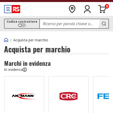
0
Codice costruttore
/
Acquista per marchio
Acquista per marchio
Marchi in evidenza
In evidenza