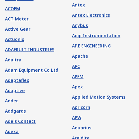
Antex
ACOEM
Antex Electronics
ACT Meter
Anybus
Active Gear
Aoip Instrumentation
Actuonix
AP.E ENGINEERING
ADAFRUIT INDUSTRIES
Apache
Adaltra
APC
Adam Equipment Co Ltd
APEM
Adaptaflex
Apex
Adaptive
Applied Motion Systems
Adder
Apricorn
Addgards
APW
Adels Contact
Aquarius
Adexa
Araldite