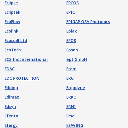
Eclipse
EPCOS
Ecliptek
EPIC
EcoFlow
EPIGAP OSA Photonics
Ecolink
Eplax
Ecospill Ltd
EPOS
EcoTech
Epson
ECS Inc International
ept GmbH
EDAC
Erem
EDC PROTECTION
ERG
Edding
Ergodyne
Edimax
ERKO
Edsyn
ERNI
Efento
Ersa
Efergy
ESAVING