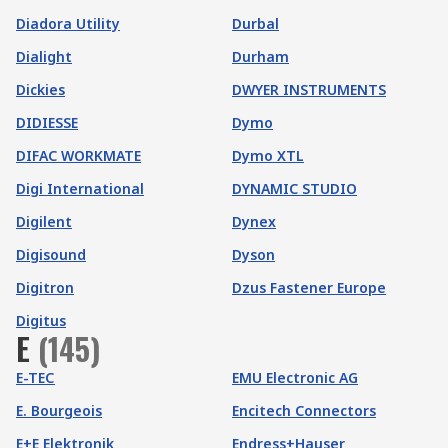
Diadora Utility
Durbal
Dialight
Durham
Dickies
DWYER INSTRUMENTS
DIDIESSE
Dymo
DIFAC WORKMATE
Dymo XTL
Digi International
DYNAMIC STUDIO
Digilent
Dynex
Digisound
Dyson
Digitron
Dzus Fastener Europe
Digitus
E
(
145
)
E-TEC
EMU Electronic AG
E. Bourgeois
Encitech Connectors
E+E Elektronik
Endress+Hauser