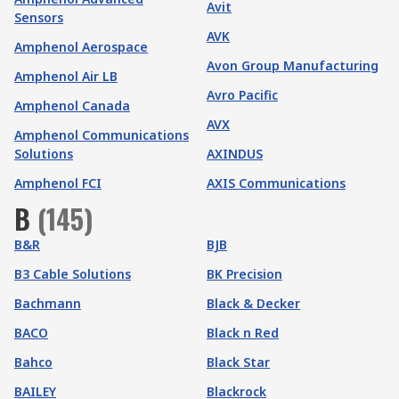
Avit
Sensors
AVK
Amphenol Aerospace
Avon Group Manufacturing
Amphenol Air LB
Avro Pacific
Amphenol Canada
AVX
Amphenol Communications
Solutions
AXINDUS
Amphenol FCI
AXIS Communications
B
(
145
)
B&R
BJB
B3 Cable Solutions
BK Precision
Bachmann
Black & Decker
BACO
Black n Red
Bahco
Black Star
BAILEY
Blackrock