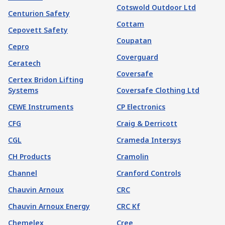
Cotswold Outdoor Ltd
Centurion Safety
Cottam
Cepovett Safety
Coupatan
Cepro
Coverguard
Ceratech
Coversafe
Certex Bridon Lifting
Systems
Coversafe Clothing Ltd
CEWE Instruments
CP Electronics
CFG
Craig & Derricott
CGL
Crameda Intersys
CH Products
Cramolin
Channel
Cranford Controls
Chauvin Arnoux
CRC
Chauvin Arnoux Energy
CRC Kf
Chemelex
Cree