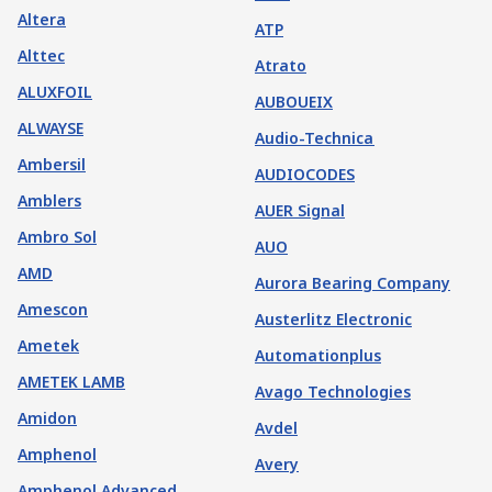
Altera
ATP
Alttec
Atrato
ALUXFOIL
AUBOUEIX
ALWAYSE
Audio-Technica
Ambersil
AUDIOCODES
Amblers
AUER Signal
Ambro Sol
AUO
AMD
Aurora Bearing Company
Amescon
Austerlitz Electronic
Ametek
Automationplus
AMETEK LAMB
Avago Technologies
Amidon
Avdel
Amphenol
Avery
Amphenol Advanced