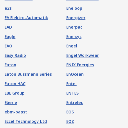
e2s
Eneloop
EA Elektro-Automatik
Energizer
EAD
Enerpac
Eagle
Enersys
EAO
Engel
Easy Radio
Engel Workwear
Eaton
ENIX Energies
Eaton Bussmann Series
EnOcean
Eaton HAC
Entel
EBE Group
ENTES
Eberle
Entrelec
ebm-papst
EOS
Eccel Technology Ltd
EOZ