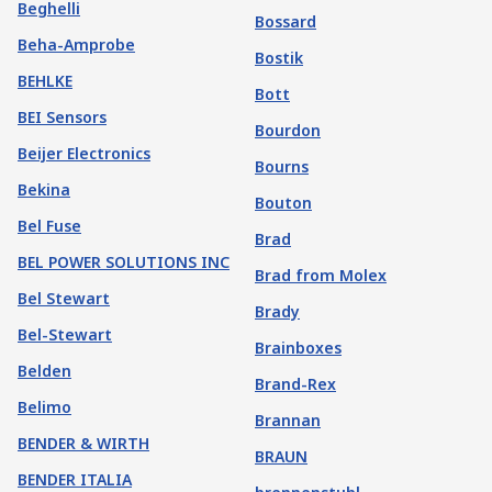
Beghelli
Bossard
Beha-Amprobe
Bostik
BEHLKE
Bott
BEI Sensors
Bourdon
Beijer Electronics
Bourns
Bekina
Bouton
Bel Fuse
Brad
BEL POWER SOLUTIONS INC
Brad from Molex
Bel Stewart
Brady
Bel-Stewart
Brainboxes
Belden
Brand-Rex
Belimo
Brannan
BENDER & WIRTH
BRAUN
BENDER ITALIA