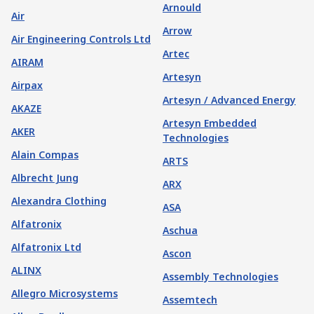
Arnould
Air
Arrow
Air Engineering Controls Ltd
Artec
AIRAM
Artesyn
Airpax
Artesyn / Advanced Energy
AKAZE
Artesyn Embedded
AKER
Technologies
Alain Compas
ARTS
Albrecht Jung
ARX
Alexandra Clothing
ASA
Alfatronix
Aschua
Alfatronix Ltd
Ascon
ALINX
Assembly Technologies
Allegro Microsystems
Assemtech