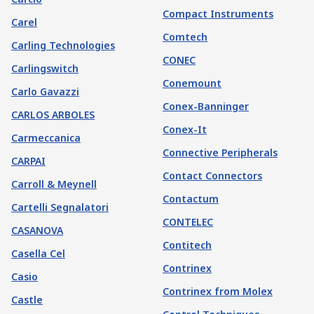
Compact Instruments
Carel
Comtech
Carling Technologies
CONEC
Carlingswitch
Conemount
Carlo Gavazzi
Conex-Banninger
CARLOS ARBOLES
Conex-It
Carmeccanica
Connective Peripherals
CARPAI
Contact Connectors
Carroll & Meynell
Contactum
Cartelli Segnalatori
CONTELEC
CASANOVA
Contitech
Casella Cel
Contrinex
Casio
Contrinex from Molex
Castle