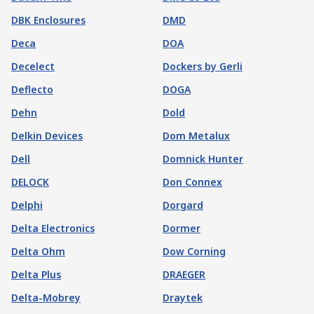
DBK Enclosures
DMD
Deca
DOA
Decelect
Dockers by Gerli
Deflecto
DOGA
Dehn
Dold
Delkin Devices
Dom Metalux
Dell
Domnick Hunter
DELOCK
Don Connex
Delphi
Dorgard
Delta Electronics
Dormer
Delta Ohm
Dow Corning
Delta Plus
DRAEGER
Delta-Mobrey
Draytek