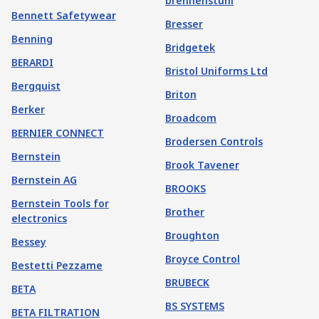
brennenstuhl
Bennett Safetywear
Bresser
Benning
Bridgetek
BERARDI
Bristol Uniforms Ltd
Bergquist
Briton
Berker
Broadcom
BERNIER CONNECT
Brodersen Controls
Bernstein
Brook Tavener
Bernstein AG
BROOKS
Bernstein Tools for
Brother
electronics
Broughton
Bessey
Broyce Control
Bestetti Pezzame
BRUBECK
BETA
BS SYSTEMS
BETA FILTRATION