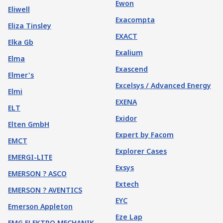
Ewon
Eliwell
Exacompta
Eliza Tinsley
EXACT
Elka Gb
Exalium
Elma
Exascend
Elmer's
Excelsys / Advanced Energy
Elmi
EXENA
ELT
Exidor
Elten GmbH
Expert by Facom
EMCT
Explorer Cases
EMERGI-LITE
Exsys
EMERSON ? ASCO
Extech
EMERSON ? AVENTICS
EYC
Emerson Appleton
Eze Lap
EMG ELEKTRO MECHANIK