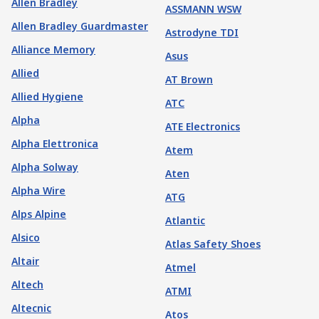
Allen Bradley
ASSMANN WSW
Allen Bradley Guardmaster
Astrodyne TDI
Alliance Memory
Asus
Allied
AT Brown
Allied Hygiene
ATC
Alpha
ATE Electronics
Alpha Elettronica
Atem
Alpha Solway
Aten
Alpha Wire
ATG
Alps Alpine
Atlantic
Alsico
Atlas Safety Shoes
Altair
Atmel
Altech
ATMI
Altecnic
Atos