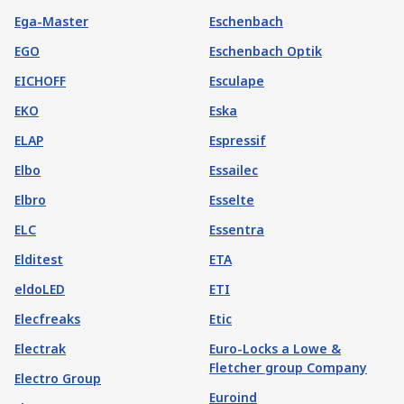
Ega-Master
Eschenbach
EGO
Eschenbach Optik
EICHOFF
Esculape
EKO
Eska
ELAP
Espressif
Elbo
Essailec
Elbro
Esselte
ELC
Essentra
Elditest
ETA
eldoLED
ETI
Elecfreaks
Etic
Electrak
Euro-Locks a Lowe &
Fletcher group Company
Electro Group
Euroind