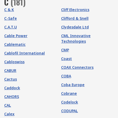
C
(
181
)
C & K
Cliff Electronics
C-Safe
Clifford & Snell
C.A.T.U
Clydesdale Ltd
Cable Power
CML Innovative
Technologies
Cablematic
CMP
Cablofil International
Coast
Cabloswiss
COAX Connectors
CABUR
COBA
Cactus
Coba Europe
Caddock
Cobrane
CAHORS
Codelock
CAL
CODUPAL
Calex