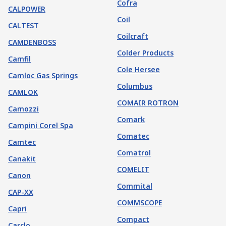
Cofra
CALPOWER
Coil
CALTEST
Coilcraft
CAMDENBOSS
Colder Products
Camfil
Cole Hersee
Camloc Gas Springs
Columbus
CAMLOK
COMAIR ROTRON
Camozzi
Comark
Campini Corel Spa
Comatec
Camtec
Comatrol
Canakit
COMELIT
Canon
Commital
CAP-XX
COMMSCOPE
Capri
Compact
Carclo