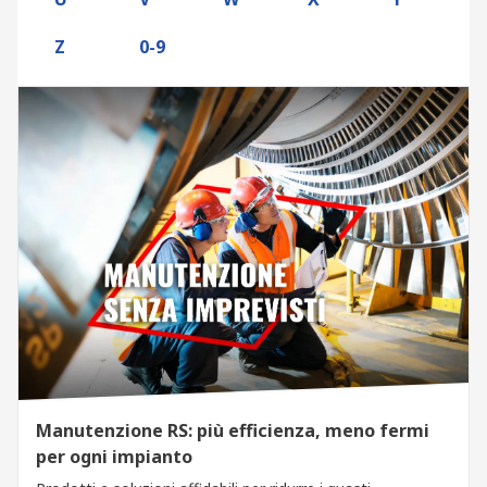
Z
0-9
Manutenzione RS: più efficienza, meno fermi
per ogni impianto