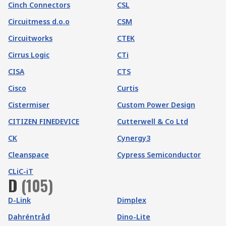
Cinch Connectors
CSL
Circuitmess d.o.o
CSM
Circuitworks
CTEK
Cirrus Logic
CTi
CISA
CTS
Cisco
Curtis
Cistermiser
Custom Power Design
CITIZEN FINEDEVICE
Cutterwell & Co Ltd
CK
Cynergy3
Cleanspace
Cypress Semiconductor
CLiC-iT
D
(
105
)
D-Link
Dimplex
Dahréntråd
Dino-Lite