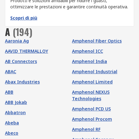
Prodotti e soluzioni affidabili per ridurre i guasti,
ottimizzare le prestazioni e garantire continuità operativa.
Scopri di più
A
(
194
)
Aaronia Ag
Amphenol Fiber Optics
AAVID THERMALLOY
Amphenol ICC
AB Connectors
Amphenol India
ABAC
Amphenol Industrial
Abax Industries
Amphenol Limited
ABB
Amphenol NEXUS
Technologies
ABB Jokab
Amphenol PCD US
Abbatron
Amphenol Procom
Abeba
Amphenol RF
Abeco