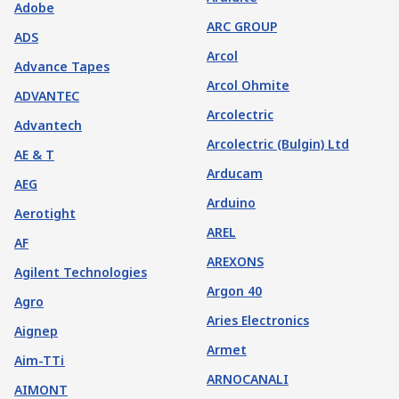
Adobe
ARC GROUP
ADS
Arcol
Advance Tapes
Arcol Ohmite
ADVANTEC
Arcolectric
Advantech
Arcolectric (Bulgin) Ltd
AE & T
Arducam
AEG
Arduino
Aerotight
AREL
AF
AREXONS
Agilent Technologies
Argon 40
Agro
Aries Electronics
Aignep
Armet
Aim-TTi
ARNOCANALI
AIMONT