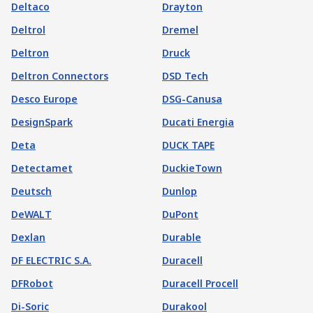
Deltaco
Drayton
Deltrol
Dremel
Deltron
Druck
Deltron Connectors
DSD Tech
Desco Europe
DSG-Canusa
DesignSpark
Ducati Energia
Deta
DUCK TAPE
Detectamet
DuckieTown
Deutsch
Dunlop
DeWALT
DuPont
Dexlan
Durable
DF ELECTRIC S.A.
Duracell
DFRobot
Duracell Procell
Di-Soric
Durakool