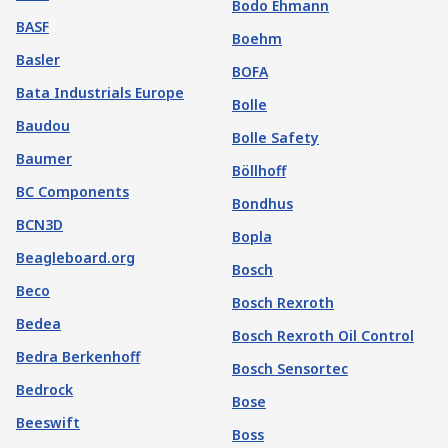
Bodo Ehmann
BASF
Boehm
Basler
BOFA
Bata Industrials Europe
Bolle
Baudou
Bolle Safety
Baumer
Böllhoff
BC Components
Bondhus
BCN3D
Bopla
Beagleboard.org
Bosch
Beco
Bosch Rexroth
Bedea
Bosch Rexroth Oil Control
Bedra Berkenhoff
Bosch Sensortec
Bedrock
Bose
Beeswift
Boss