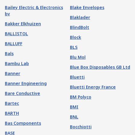
Bailey Electric & Electronics
Blake Envelopes
bv
Blaklader
Bakker Elkhuizen
BlindBolt
BALLISTOL
Block
BALLUFF
BLS
Bals
Blu Mol
Bambu Lab
Blue Box Disposables GB Ltd
Banner
Bluetti
Banner Engineering
Bluetti Energy France
Bare Conductive
BM Polyco
Bartec
BMI
BARTH
BNL
Bas Components
Bocchiotti
BASE