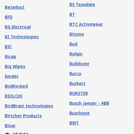
BS Teasdale
Betaduct
BT
BFD
BTC Activewear
BG Electrical
Bticino
BI Technologies
Bud
BIC
Bulgin
Bicap
Bulldozer
Big Wipes
Burco
binder
Burkert
BioBlocked
BURSTER
BIOLCHI
Busch Jaeger - ABB
BirdBrain technologies
Buschjost
Birtcher Products
BWT
Bivar