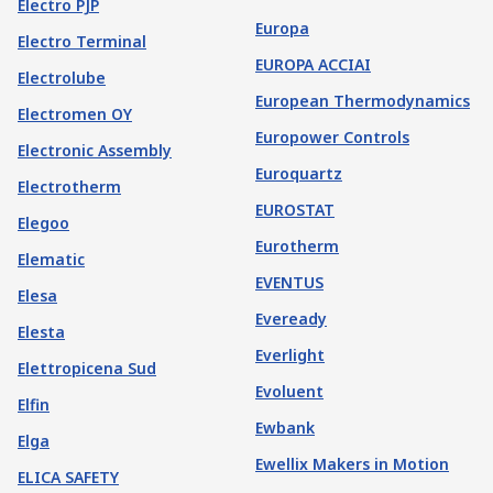
Electro PJP
Europa
Electro Terminal
EUROPA ACCIAI
Electrolube
European Thermodynamics
Electromen OY
Europower Controls
Electronic Assembly
Euroquartz
Electrotherm
EUROSTAT
Elegoo
Eurotherm
Elematic
EVENTUS
Elesa
Eveready
Elesta
Everlight
Elettropicena Sud
Evoluent
Elfin
Ewbank
Elga
Ewellix Makers in Motion
ELICA SAFETY