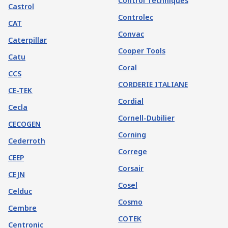
Control Techniques
Castrol
Controlec
CAT
Convac
Caterpillar
Cooper Tools
Catu
Coral
CCS
CORDERIE ITALIANE
CE-TEK
Cordial
Cecla
Cornell-Dubilier
CECOGEN
Corning
Cederroth
Correge
CEEP
Corsair
CEJN
Cosel
Celduc
Cosmo
Cembre
COTEK
Centronic