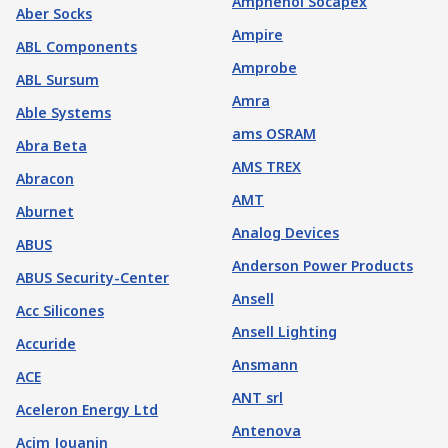
Amphenol Socapex
Aber Socks
Ampire
ABL Components
Amprobe
ABL Sursum
Amra
Able Systems
ams OSRAM
Abra Beta
AMS TREX
Abracon
AMT
Aburnet
Analog Devices
ABUS
Anderson Power Products
ABUS Security-Center
Ansell
Acc Silicones
Ansell Lighting
Accuride
Ansmann
ACE
ANT srl
Aceleron Energy Ltd
Antenova
Acim Jouanin