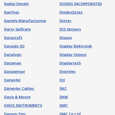
Daikei Denshi
DIODES INCORPORATED
Danfoss
DiodesZetex
Daniels Manufacturing
Diotec
Darcy Spillcare
DIS Sensors
Datacraft
Disano
Dataglo SQ
Display Elektronik
Datalogic
Display Visions
Dataman
Displaytech
Datasensor
Distrelec
Datwyler
DJI
Dätwyler Cables
DKC
Davis & Moore
DKM
DAVIS INSTRUMENTS
DMC
Davum-Tmc
DMC Co Ltd