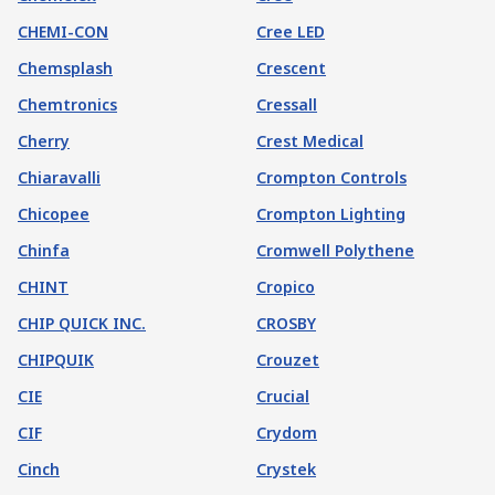
CHEMI-CON
Cree LED
Chemsplash
Crescent
Chemtronics
Cressall
Cherry
Crest Medical
Chiaravalli
Crompton Controls
Chicopee
Crompton Lighting
Chinfa
Cromwell Polythene
CHINT
Cropico
CHIP QUICK INC.
CROSBY
CHIPQUIK
Crouzet
CIE
Crucial
CIF
Crydom
Cinch
Crystek