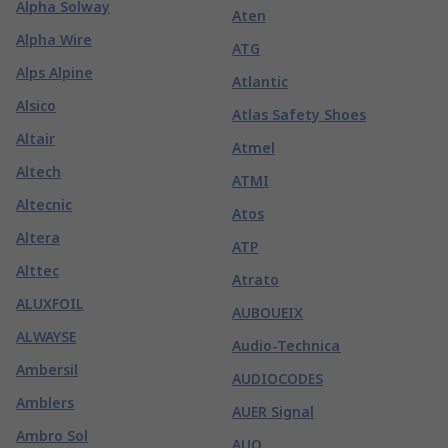
Alpha Solway
Aten
Alpha Wire
ATG
Alps Alpine
Atlantic
Alsico
Atlas Safety Shoes
Altair
Atmel
Altech
ATMI
Altecnic
Atos
Altera
ATP
Alttec
Atrato
ALUXFOIL
AUBOUEIX
ALWAYSE
Audio-Technica
Ambersil
AUDIOCODES
Amblers
AUER Signal
Ambro Sol
AUO