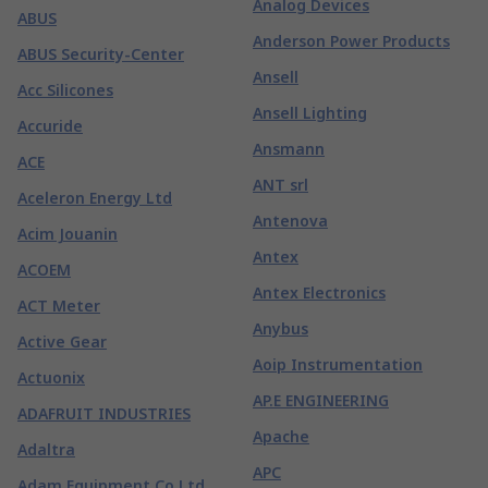
Analog Devices
ABUS
Anderson Power Products
ABUS Security-Center
Ansell
Acc Silicones
Ansell Lighting
Accuride
Ansmann
ACE
ANT srl
Aceleron Energy Ltd
Antenova
Acim Jouanin
Antex
ACOEM
Antex Electronics
ACT Meter
Anybus
Active Gear
Aoip Instrumentation
Actuonix
AP.E ENGINEERING
ADAFRUIT INDUSTRIES
Apache
Adaltra
APC
Adam Equipment Co Ltd