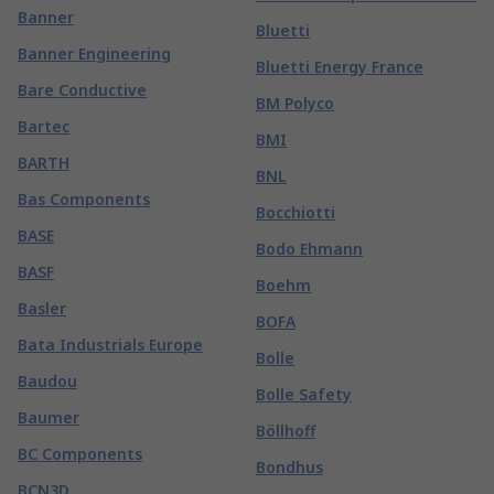
Banner
Bluetti
Banner Engineering
Bluetti Energy France
Bare Conductive
BM Polyco
Bartec
BMI
BARTH
BNL
Bas Components
Bocchiotti
BASE
Bodo Ehmann
BASF
Boehm
Basler
BOFA
Bata Industrials Europe
Bolle
Baudou
Bolle Safety
Baumer
Böllhoff
BC Components
Bondhus
BCN3D