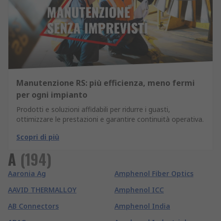
Manutenzione RS: più efficienza, meno fermi
per ogni impianto
Prodotti e soluzioni affidabili per ridurre i guasti,
ottimizzare le prestazioni e garantire continuità operativa.
Scopri di più
A
(
194
)
Aaronia Ag
Amphenol Fiber Optics
AAVID THERMALLOY
Amphenol ICC
AB Connectors
Amphenol India