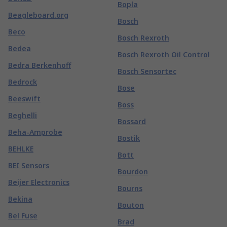
Bopla
Beagleboard.org
Bosch
Beco
Bosch Rexroth
Bedea
Bosch Rexroth Oil Control
Bedra Berkenhoff
Bosch Sensortec
Bedrock
Bose
Beeswift
Boss
Beghelli
Bossard
Beha-Amprobe
Bostik
BEHLKE
Bott
BEI Sensors
Bourdon
Beijer Electronics
Bourns
Bekina
Bouton
Bel Fuse
Brad