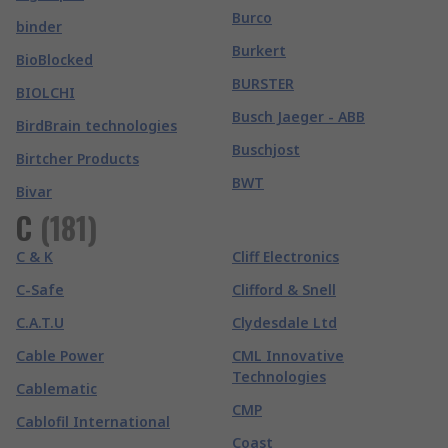
Burco
binder
Burkert
BioBlocked
BURSTER
BIOLCHI
Busch Jaeger - ABB
BirdBrain technologies
Buschjost
Birtcher Products
BWT
Bivar
C
(
181
)
C & K
Cliff Electronics
C-Safe
Clifford & Snell
C.A.T.U
Clydesdale Ltd
Cable Power
CML Innovative
Technologies
Cablematic
CMP
Cablofil International
Coast