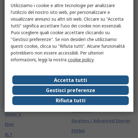
Elematic
Utilizziamo i cookie e altre tecnologie per analizzare
EVENTUS
l'utilizzo del nostro sito web, per personalizzare e
Elesa
Eveready
visualizzare annunci su altri siti web. Cliccare su "Accetta
Elesta
tutti" significa accettare l'uso dei cookie non essenziali.
Everlight
Puoi scegliere quali cookie accettare cliccando su
Elettropicena Sud
Evoluent
"Gestisci preferenze". Se non desideri che utilizziamo
Elfin
questi cookie, clicca su "Rifiuta tutti". Alcune funzionalità
Ewbank
potrebbero non essere accessibili. Per ulteriori
Elga
Ewellix Makers in Motion
informazioni, leggi la nostra
cookie policy
.
ELICA SAFETY
Ewon
Eliwell
Accetta tutti
Exacompta
Eliza Tinsley
Gestisci preferenze
EXACT
Elka Gb
Rifiuta tutti
Exalium
Elma
Exascend
Elmer's
Excelsys / Advanced Energy
Elmi
EXENA
ELT