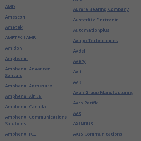
AMD
Aurora Bearing Company
Amescon
Austerlitz Electronic
Ametek
Automationplus
AMETEK LAMB
Avago Technologies
Amidon
Avdel
Amphenol
Avery
Amphenol Advanced
Avit
Sensors
AVK
Amphenol Aerospace
Avon Group Manufacturing
Amphenol Air LB
Avro Pacific
Amphenol Canada
AVX
Amphenol Communications
Solutions
AXINDUS
Amphenol FCI
AXIS Communications