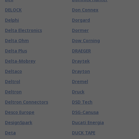
DELOCK
Don Connex
Delphi
Dorgard
Delta Electronics
Dormer
Delta Ohm
Dow Corning
Delta Plus
DRAEGER
Delta-Mobrey
Draytek
Deltaco
Drayton
Deltrol
Dremel
Deltron
Druck
Deltron Connectors
DSD Tech
Desco Europe
DSG-Canusa
DesignSpark
Ducati Energia
Deta
DUCK TAPE