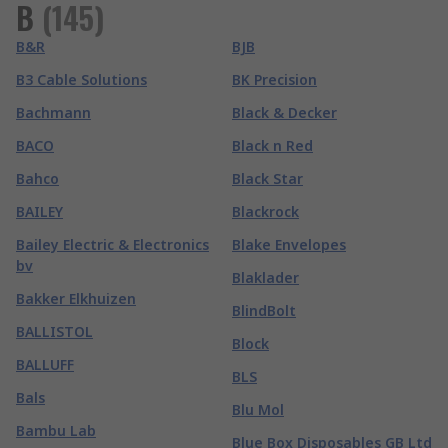
B
(
145
)
B&R
BJB
B3 Cable Solutions
BK Precision
Bachmann
Black & Decker
BACO
Black n Red
Bahco
Black Star
BAILEY
Blackrock
Bailey Electric & Electronics
Blake Envelopes
bv
Blaklader
Bakker Elkhuizen
BlindBolt
BALLISTOL
Block
BALLUFF
BLS
Bals
Blu Mol
Bambu Lab
Blue Box Disposables GB Ltd