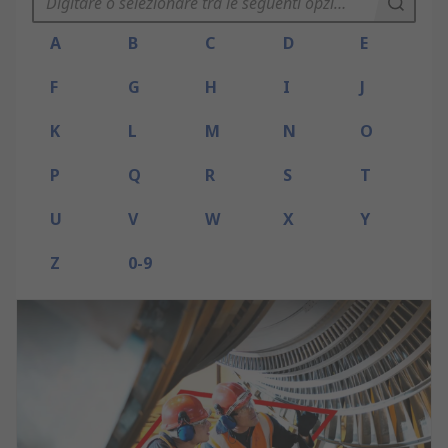
A
B
C
D
E
F
G
H
I
J
K
L
M
N
O
P
Q
R
S
T
U
V
W
X
Y
Z
0-9