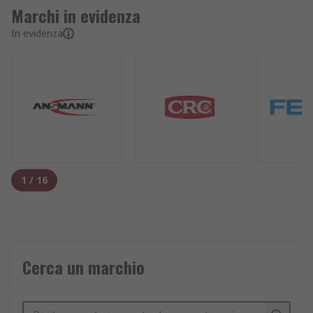
Marchi in evidenza
In evidenza
1
/
16
Cerca un marchio