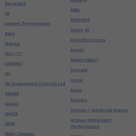
Aerotight
AREL
AF
AREXONS
Agilent Technologies
Argon 40
Agro
Aries Electronics
Aignep
Armet
Aim-TTi
ARNOCANALI
AIMONT
Arnould
Air
Arrow
Air Engineering Controls Ltd
Artec
AIRAM
Artesyn
Airpax
Artesyn / Advanced Energy
AKAZE
Artesyn Embedded
AKER
Technologies
Alain Compas