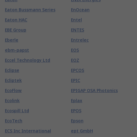
Eaton Bussmann Series
EnOcean
Eaton HAC
Entel
EBE Group
ENTES
Eberle
Entrelec
ebm-papst
EOS
Eccel Technology Ltd
EOZ
Eclipse
EPCOS
Ecliptek
EPIC
EcoFlow
EPIGAP OSA Photonics
Ecolink
Eplax
Ecospill Ltd
EPOS
EcoTech
Epson
ECS Inc International
ept GmbH