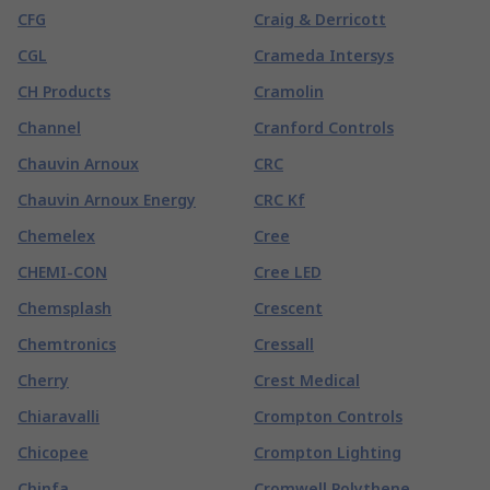
CFG
Craig & Derricott
CGL
Crameda Intersys
CH Products
Cramolin
Channel
Cranford Controls
Chauvin Arnoux
CRC
Chauvin Arnoux Energy
CRC Kf
Chemelex
Cree
CHEMI-CON
Cree LED
Chemsplash
Crescent
Chemtronics
Cressall
Cherry
Crest Medical
Chiaravalli
Crompton Controls
Chicopee
Crompton Lighting
Chinfa
Cromwell Polythene