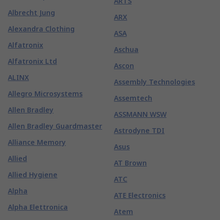
ARTS
Albrecht Jung
ARX
Alexandra Clothing
ASA
Alfatronix
Aschua
Alfatronix Ltd
Ascon
ALINX
Assembly Technologies
Allegro Microsystems
Assemtech
Allen Bradley
ASSMANN WSW
Allen Bradley Guardmaster
Astrodyne TDI
Alliance Memory
Asus
Allied
AT Brown
Allied Hygiene
ATC
Alpha
ATE Electronics
Alpha Elettronica
Atem