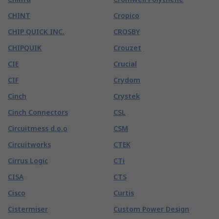
CHINT
Cropico
CHIP QUICK INC.
CROSBY
CHIPQUIK
Crouzet
CIE
Crucial
CIF
Crydom
Cinch
Crystek
Cinch Connectors
CSL
Circuitmess d.o.o
CSM
Circuitworks
CTEK
Cirrus Logic
CTi
CISA
CTS
Cisco
Curtis
Cistermiser
Custom Power Design