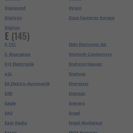
Digisound
Dyson
Digitron
Dzus Fastener Europe
Digitus
E
(
145
)
E-TEC
EMU Electronic AG
E. Bourgeois
Encitech Connectors
E+E Elektronik
Endress+Hauser
e2s
Eneloop
EA Elektro-Automatik
Energizer
EAD
Enerpac
Eagle
Enersys
EAO
Engel
Easy Radio
Engel Workwear
Eaton
ENIX Energies