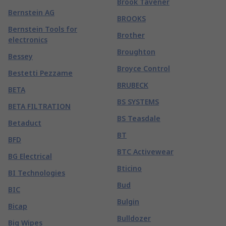
Brook Tavener
Bernstein AG
BROOKS
Bernstein Tools for
Brother
electronics
Broughton
Bessey
Broyce Control
Bestetti Pezzame
BRUBECK
BETA
BS SYSTEMS
BETA FILTRATION
BS Teasdale
Betaduct
BT
BFD
BTC Activewear
BG Electrical
Bticino
BI Technologies
Bud
BIC
Bulgin
Bicap
Bulldozer
Big Wipes