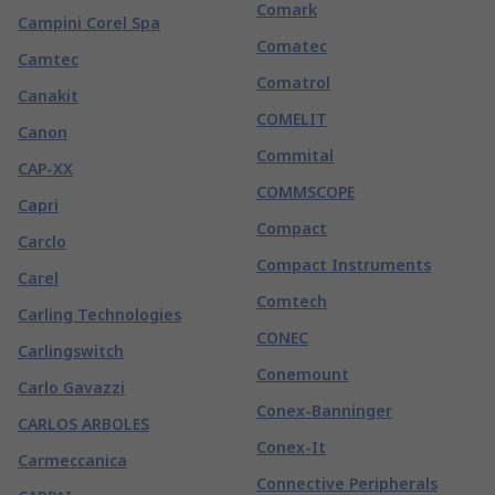
Comark
Campini Corel Spa
Comatec
Camtec
Comatrol
Canakit
COMELIT
Canon
Commital
CAP-XX
COMMSCOPE
Capri
Compact
Carclo
Compact Instruments
Carel
Comtech
Carling Technologies
CONEC
Carlingswitch
Conemount
Carlo Gavazzi
Conex-Banninger
CARLOS ARBOLES
Conex-It
Carmeccanica
Connective Peripherals