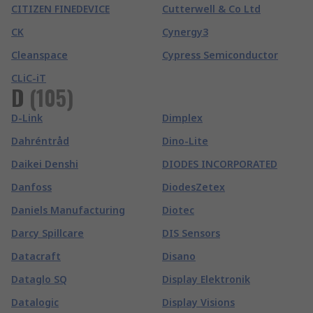
CITIZEN FINEDEVICE
Cutterwell & Co Ltd
CK
Cynergy3
Cleanspace
Cypress Semiconductor
CLiC-iT
D
(
105
)
D-Link
Dimplex
Dahréntråd
Dino-Lite
Daikei Denshi
DIODES INCORPORATED
Danfoss
DiodesZetex
Daniels Manufacturing
Diotec
Darcy Spillcare
DIS Sensors
Datacraft
Disano
Dataglo SQ
Display Elektronik
Datalogic
Display Visions