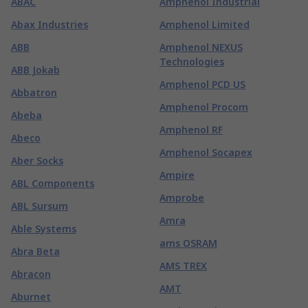
ABAC
Amphenol Industrial
Abax Industries
Amphenol Limited
ABB
Amphenol NEXUS
Technologies
ABB Jokab
Amphenol PCD US
Abbatron
Amphenol Procom
Abeba
Amphenol RF
Abeco
Amphenol Socapex
Aber Socks
Ampire
ABL Components
Amprobe
ABL Sursum
Amra
Able Systems
ams OSRAM
Abra Beta
AMS TREX
Abracon
AMT
Aburnet