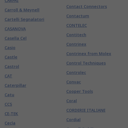
CARPAI
Contact Connectors
Carroll & Meynell
Contactum
Cartelli Segnalatori
CONTELEC
CASANOVA
Contitech
Casella Cel
Contrinex
Casio
Contrinex from Molex
Castle
Control Techniques
Castrol
Controlec
CAT
Convac
Caterpillar
Cooper Tools
Catu
Coral
CCS
CORDERIE ITALIANE
CE-TEK
Cordial
Cecla