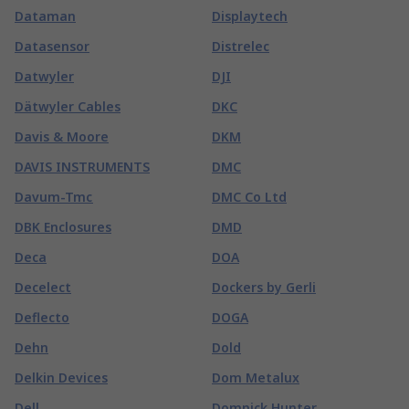
Dataman
Displaytech
Datasensor
Distrelec
Datwyler
DJI
Dätwyler Cables
DKC
Davis & Moore
DKM
DAVIS INSTRUMENTS
DMC
Davum-Tmc
DMC Co Ltd
DBK Enclosures
DMD
Deca
DOA
Decelect
Dockers by Gerli
Deflecto
DOGA
Dehn
Dold
Delkin Devices
Dom Metalux
Dell
Domnick Hunter