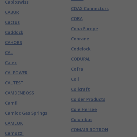
Cabloswiss
COAX Connectors
CABUR
COBA
Cactus
Coba Europe
Caddock
Cobrane
CAHORS
Codelock
CAL
CODUPAL
Calex
Cofra
CALPOWER
Coil
CALTEST
Coilcraft
CAMDENBOSS
Colder Products
Camfil
Cole Hersee
Camloc Gas Springs
Columbus
CAMLOK
COMAIR ROTRON
Camozzi