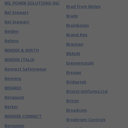
BEL POWER SOLUTIONS INC
Brad from Molex
Bel Stewart
Brady
Bel-Stewart
Brainboxes
Belden
Brand-Rex
Belimo
Brannan
BENDER & WIRTH
BRAUN
BENDER ITALIA
brennenstuhl
Bennett Safetywear
Bresser
Benning
Bridgetek
BERARDI
Bristol Uniforms Ltd
Bergquist
Briton
Berker
Broadcom
BERNIER CONNECT
Brodersen Controls
Bernstein