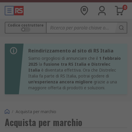
0
Codice costruttore
Reindirizzamento al sito di RS Italia
Siamo orgogliosi di annunciare che il
1 febbraio
2025
la
fusione tra RS Italia e Distrelec
Italia
è diventata effettiva. Ora che Distrelec
Italia fa parte di RS Italia, potrai godere di
un'esperienza ancora migliore
grazie a una
maggiore offerta di prodotti e soluzioni.
/
Acquista per marchio
Acquista per marchio