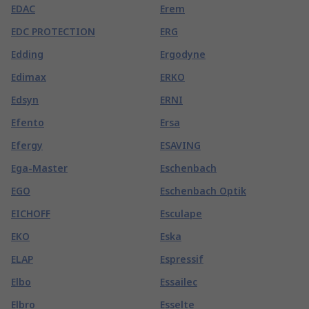
EDAC
Erem
EDC PROTECTION
ERG
Edding
Ergodyne
Edimax
ERKO
Edsyn
ERNI
Efento
Ersa
Efergy
ESAVING
Ega-Master
Eschenbach
EGO
Eschenbach Optik
EICHOFF
Esculape
EKO
Eska
ELAP
Espressif
Elbo
Essailec
Elbro
Esselte