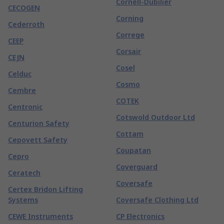
Cornell-Dubilier
CECOGEN
Corning
Cederroth
Correge
CEEP
Corsair
CEJN
Cosel
Celduc
Cosmo
Cembre
COTEK
Centronic
Cotswold Outdoor Ltd
Centurion Safety
Cottam
Cepovett Safety
Coupatan
Cepro
Coverguard
Ceratech
Coversafe
Certex Bridon Lifting
Systems
Coversafe Clothing Ltd
CEWE Instruments
CP Electronics