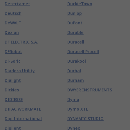
Detectamet
DuckieTown
Deutsch
Dunlop
DeWALT
DuPont
Dexlan
Durable
DF ELECTRIC S.A.
Duracell
DFRobot
Duracell Procell
Di-Soric
Durakool
Diadora Utility
Durbal
Dialight
Durham
Dickies
DWYER INSTRUMENTS
DIDIESSE
Dymo
DIFAC WORKMATE
Dymo XTL
Digi International
DYNAMIC STUDIO
Digilent
Dynex