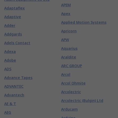
APEM
Adaptaflex
Apex
Adaptive
Applied Motion Systems
Adder
Apricorn
Addgards
APW
Adels Contact
Aquarius
Adexa
Araldite
Adobe
ARC GROUP
ADS
Arcol
Advance Tapes
Arcol Ohmite
ADVANTEC
Arcolectric
Advantech
Arcolectric (Bulgin) Ltd
AE & T
Arducam
AEG
Arduino